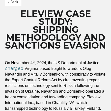
‹ Back
ELEVIEW CASE
STUDY:
SHIPPING
METHODOLOGY AND
SANCTIONS EVASION
th
On November 4
, 2024, the US Department of Justice
charged
Virginia-based freight forwarders Oleg
Nayandin and Vitaliy Borisenko with conspiracy to violate
the Export Control Reform Act by circumventing export
restrictions on technology sent to Russia following the
invasion of Ukraine. Nayandin and Borisenko operated a
freight consolidation and forwarding company, Eleview
International Inc., based in Chantilly, VA, which
transshipped technology to Russia via Turkey, Finland,