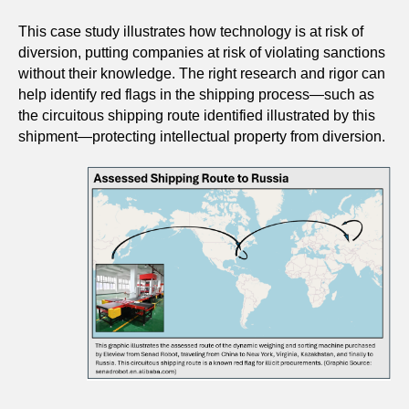
This case study illustrates how technology is at risk of
diversion, putting companies at risk of violating sanctions
without their knowledge. The right research and rigor can
help identify red flags in the shipping process—such as
the circuitous shipping route identified illustrated by this
shipment—protecting intellectual property from diversion.