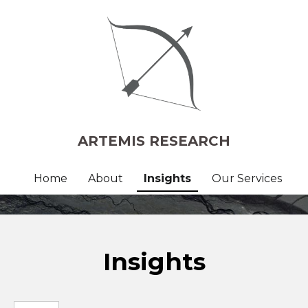
ARTEMIS RESEARCH
Home
About
Insights
Our Services
Insights