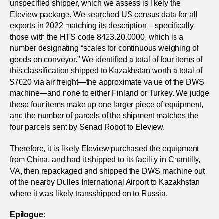
unspecified shipper, which we assess is likely the
Eleview package. We searched US census data for all
exports in 2022 matching its description – specifically
those with the HTS code 8423.20.0000, which is a
number designating “scales for continuous weighing of
goods on conveyor.” We identified a total of four items of
this classification shipped to Kazakhstan worth a total of
$7020 via air freight—the approximate value of the DWS
machine—and none to either Finland or Turkey. We judge
these four items make up one larger piece of equipment,
and the number of parcels of the shipment matches the
four parcels sent by Senad Robot to Eleview.
Therefore, it is likely Eleview purchased the equipment
from China, and had it shipped to its facility in Chantilly,
VA, then repackaged and shipped the DWS machine out
of the nearby Dulles International Airport to Kazakhstan
where it was likely transshipped on to Russia.
Epilogue: