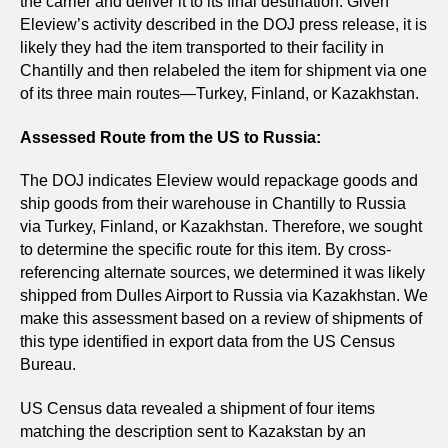
the carrier and deliver it to its final destination. Given
Eleview’s activity described in the DOJ press release, it is
likely they had the item transported to their facility in
Chantilly and then relabeled the item for shipment via one
of its three main routes—Turkey, Finland, or Kazakhstan.
Assessed Route from the US to Russia:
The DOJ indicates Eleview would repackage goods and
ship goods from their warehouse in Chantilly to Russia
via Turkey, Finland, or Kazakhstan. Therefore, we sought
to determine the specific route for this item. By cross-
referencing alternate sources, we determined it was likely
shipped from Dulles Airport to Russia via Kazakhstan. We
make this assessment based on a review of shipments of
this type identified in export data from the US Census
Bureau.
US Census data revealed a shipment of four items
matching the description sent to Kazakstan by an