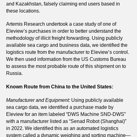
and Kazakhstan, falsely claiming end users based in
these locations.
Artemis Research undertook a case study of one of
Eleview’s purchases in order to better understand the
methodology of illicit freight forwarding. Using publicly
available sea cargo and business data, we identified the
logistics route from the manufacturer to Eleview’s control.
We then used information from the US Customs Bureau
to assess the most probable route of this shipment on to
Russia.
Known Route from China to the United States:
Manufacturer and Equipment:
Using publicly available
sea cargo data, we identified a purchase made by
Eleview for an item labeled “DWS Machine SND-DWS”
with a manufacturer listed as “Senad Robot (Shanghai)”
in 2022. We identified this as an automated logistics
system called a dynamic weighing and sorting machine—