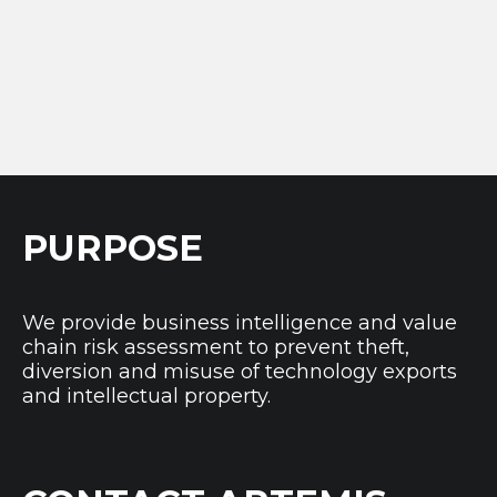
PURPOSE
We provide business intelligence and value
chain risk assessment to prevent theft,
diversion and misuse of technology exports
and intellectual property.