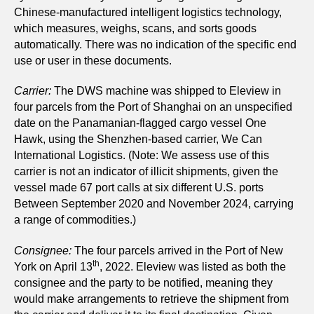
Chinese-manufactured intelligent logistics technology,
which measures, weighs, scans, and sorts goods
automatically.
There was no indication of the specific end
use or user in these documents.
Carrier:
The DWS machine was shipped to Eleview in
four parcels from the Port of Shanghai on an unspecified
date on the Panamanian-flagged cargo vessel One
Hawk, using the Shenzhen-based carrier, We Can
International Logistics. (Note: We assess use of this
carrier is not an indicator of illicit shipments, given the
vessel made 67 port calls at six different U.S. ports
Between September 2020 and November 2024, carrying
a range of commodities.)
Consignee:
The four parcels arrived in the Port of New
th
York on April 13
, 2022. Eleview was listed as both the
consignee and the party to be notified, meaning they
would make arrangements to retrieve the shipment from