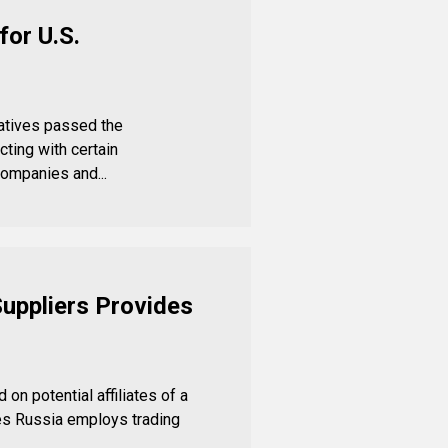
for U.S.
atives passed the
ting with certain
ompanies and...
Suppliers Provides
on potential affiliates of a
es Russia employs trading