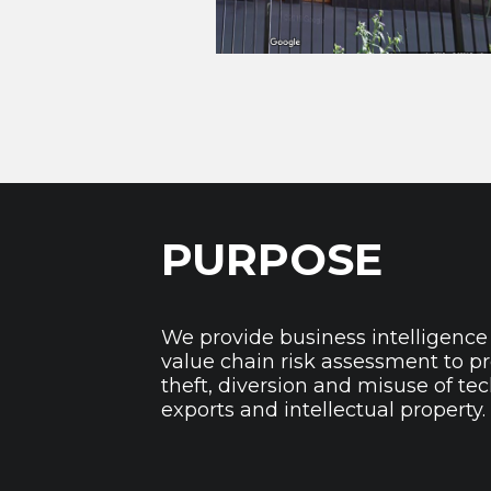
PURPOSE
We provide business intelligence
value chain risk assessment to p
theft, diversion and misuse of te
exports and intellectual property.