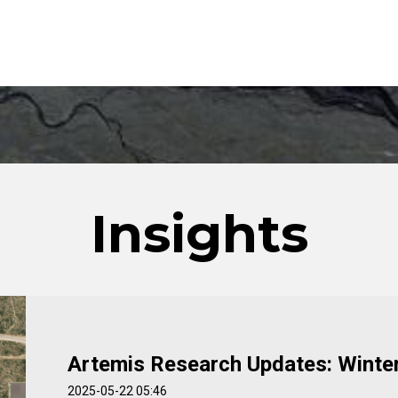
Insights
Artemis Research Updates: Winte
2025-05-22 05:46