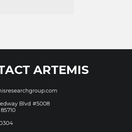
TACT ARTEMIS
isresearchgroup.com
eedway Blvd #5008
 85710
 0304