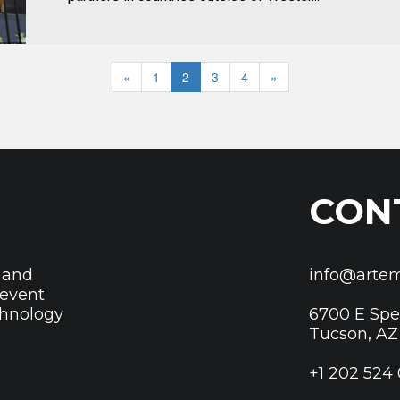
«
1
2
3
4
»
CON
 and
info@artem
revent
chnology
6700 E Sp
Tucson, AZ
+1 202 524