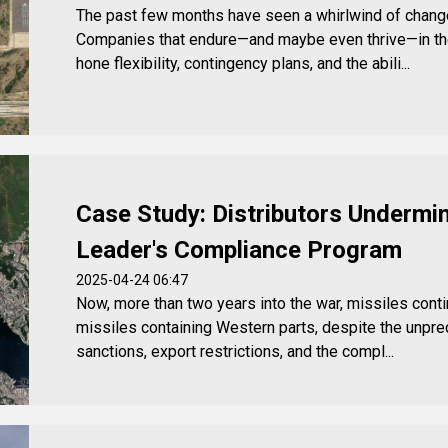
The past few months have seen a whirlwind of change 
Companies that endure—and maybe even thrive—in th
hone flexibility, contingency plans, and the abili...
Case Study: Distributors Undermin
Leader's Compliance Program
2025-04-24 06:47
Now, more than two years into the war, missiles conti
missiles containing Western parts, despite the unp
sanctions, export restrictions, and the compl...