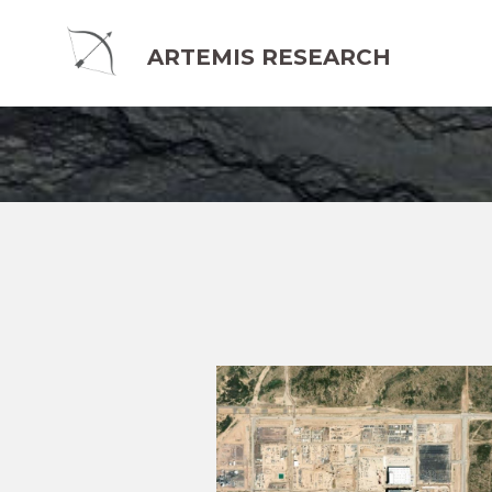
ARTEMIS RESEARCH