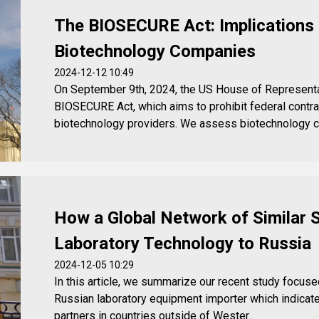
The BIOSECURE Act: Implications 
Biotechnology Companies
2024-12-12 10:49
On September 9th, 2024, the US House of Represent
BIOSECURE Act, which aims to prohibit federal contrac
biotechnology providers. We assess biotechnology c
How a Global Network of Similar 
Laboratory Technology to Russia
2024-12-05 10:29
In this article, we summarize our recent study focused 
Russian laboratory equipment importer which indicat
partners in countries outside of Wester...