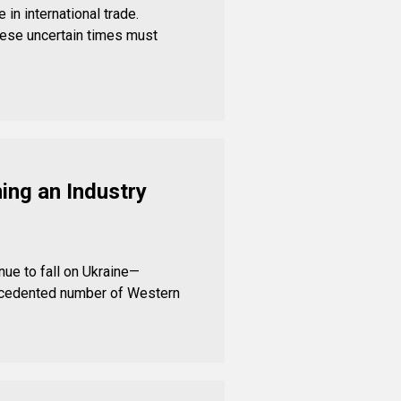
in international trade.
ese uncertain times must
ing an Industry
nue to fall on Ukraine—
recedented number of Western