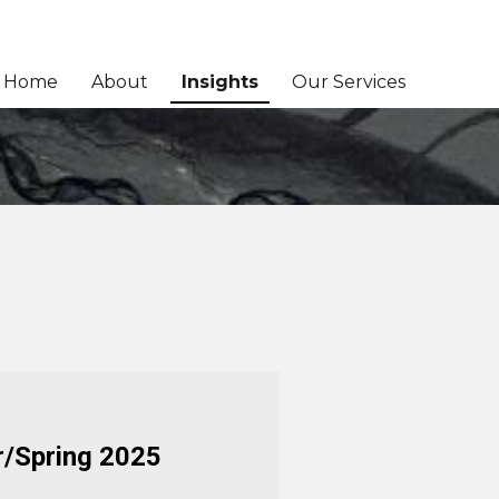
Home
About
Insights
Our Services
r/Spring 2025